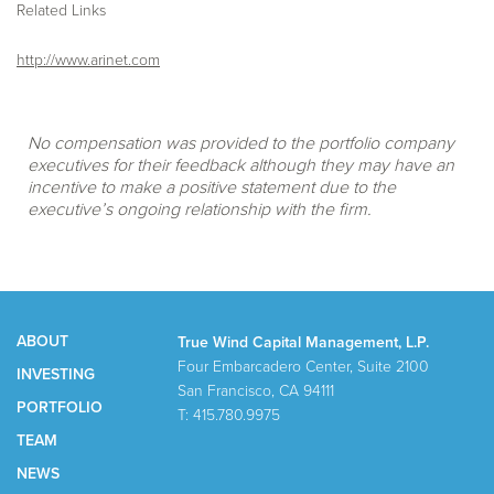
Related Links
http://www.arinet.com
No compensation was provided to the portfolio company
executives for their feedback although they may have an
incentive to make a positive statement due to the
executive’s ongoing relationship with the firm.
ABOUT
True Wind Capital Management, L.P.
Four Embarcadero Center, Suite 2100
INVESTING
San Francisco, CA 94111
PORTFOLIO
T: 415.780.9975
TEAM
NEWS