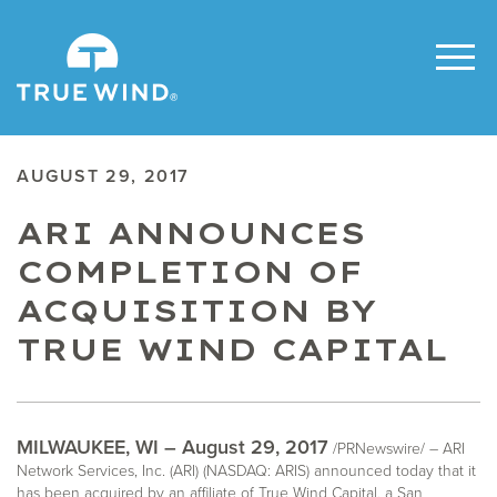
AUGUST 29, 2017
ARI ANNOUNCES
COMPLETION OF
ACQUISITION BY
TRUE WIND CAPITAL
MILWAUKEE, WI – August 29, 2017
/PRNewswire/ – ARI
Network Services, Inc. (ARI) (NASDAQ: ARIS) announced today that it
has been acquired by an affiliate of True Wind Capital, a San