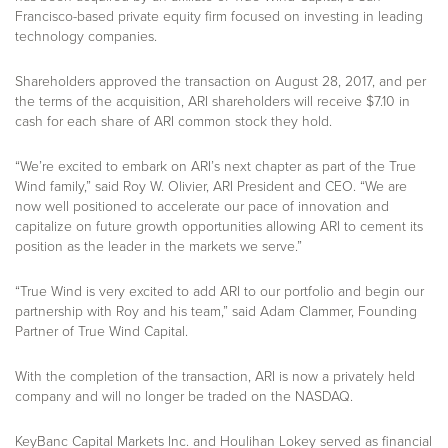
Francisco-based private equity firm focused on investing in leading
technology companies.
Shareholders approved the transaction on August 28, 2017, and per
the terms of the acquisition, ARI shareholders will receive $7.10 in
cash for each share of ARI common stock they hold.
“We’re excited to embark on ARI’s next chapter as part of the True
Wind family,” said Roy W. Olivier, ARI President and CEO. “We are
now well positioned to accelerate our pace of innovation and
capitalize on future growth opportunities allowing ARI to cement its
position as the leader in the markets we serve.”
“True Wind is very excited to add ARI to our portfolio and begin our
partnership with Roy and his team,” said Adam Clammer, Founding
Partner of True Wind Capital.
With the completion of the transaction, ARI is now a privately held
company and will no longer be traded on the NASDAQ.
KeyBanc Capital Markets Inc. and Houlihan Lokey served as financial