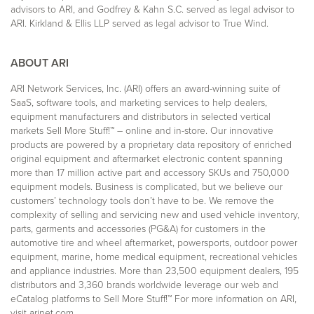
advisors to ARI, and Godfrey & Kahn S.C. served as legal advisor to
ARI. Kirkland & Ellis LLP served as legal advisor to True Wind.
ABOUT ARI
ARI Network Services, Inc. (ARI) offers an award-winning suite of
SaaS, software tools, and marketing services to help dealers,
equipment manufacturers and distributors in selected vertical
markets Sell More Stuff!™ – online and in-store. Our innovative
products are powered by a proprietary data repository of enriched
original equipment and aftermarket electronic content spanning
more than 17 million active part and accessory SKUs and 750,000
equipment models. Business is complicated, but we believe our
customers’ technology tools don’t have to be. We remove the
complexity of selling and servicing new and used vehicle inventory,
parts, garments and accessories (PG&A) for customers in the
automotive tire and wheel aftermarket, powersports, outdoor power
equipment, marine, home medical equipment, recreational vehicles
and appliance industries. More than 23,500 equipment dealers, 195
distributors and 3,360 brands worldwide leverage our web and
eCatalog platforms to Sell More Stuff!™ For more information on ARI,
visit
arinet.com
.