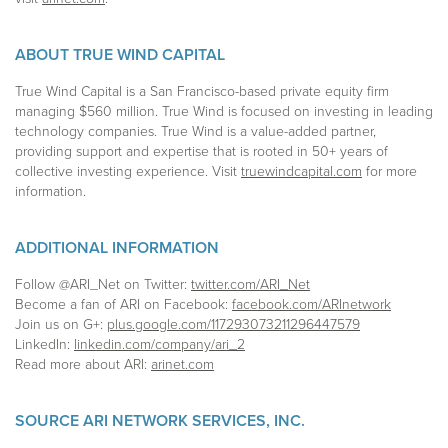
ABOUT TRUE WIND CAPITAL
True Wind Capital is a San Francisco-based private equity firm
managing $560 million. True Wind is focused on investing in leading
technology companies. True Wind is a value-added partner,
providing support and expertise that is rooted in 50+ years of
collective investing experience. Visit
truewindcapital.com
for more
information.
ADDITIONAL INFORMATION
Follow @ARI_Net on Twitter:
twitter.com/ARI_Net
Become a fan of ARI on Facebook:
facebook.com/ARInetwork
Join us on G+:
plus.google.com/117293073211296447579
LinkedIn:
linkedin.com/company/ari_2
Read more about ARI:
arinet.com
SOURCE ARI NETWORK SERVICES, INC.