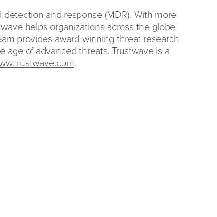
ed detection and response (MDR). With more
stwave helps organizations across the globe
team provides award-winning threat research
the age of advanced threats. Trustwave is a
ww.trustwave.com
.