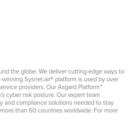
ound the globe. We deliver cutting-edge ways to
winning Sysnet.air® platform is used by over
service providers. Our Asgard Platform™
n’s cyber risk posture. Our expert team
ity and compliance solutions needed to stay
n more than 60 countries worldwide. For more