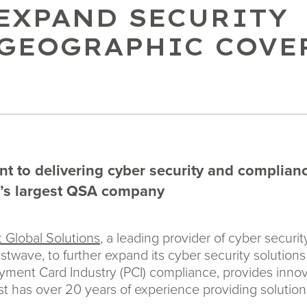
 EXPAND SECURITY
 GEOGRAPHIC COVE
 to delivering cyber security and compliance
d’s largest QSA company
 Global Solutions
, a leading provider of cyber secur
rustwave, to further expand its cyber security solution
Payment Card Industry (PCI) compliance, provides inno
t has over 20 years of experience providing solution