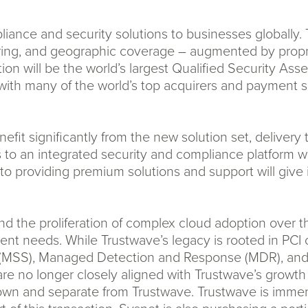
ance and security solutions to businesses globally. Th
ring, and geographic coverage – augmented by propri
ation will be the world’s largest Qualified Security A
with many of the world’s top acquirers and payment se
efit significantly from the new solution set, deliver
to an integrated security and compliance platform wi
to providing premium solutions and support will give 
the proliferation of complex cloud adoption over th
lient needs. While Trustwave’s legacy is rooted in PC
(MSS), Managed Detection and Response (MDR), and C
 are no longer closely aligned with Trustwave’s growt
ts own and separate from Trustwave. Trustwave is immens