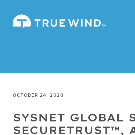
OCTOBER 24, 2020
SYSNET GLOBAL 
SECURETRUST™, 