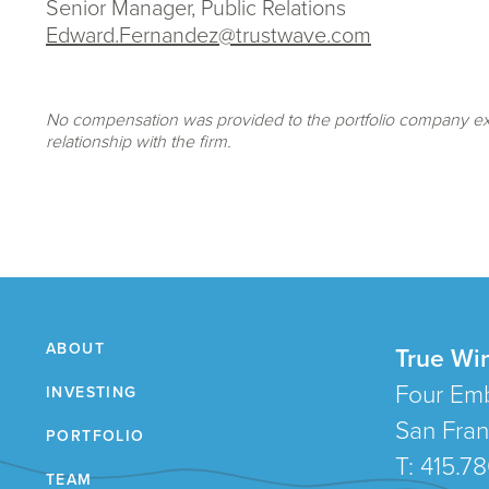
Senior Manager, Public Relations
Edward.Fernandez@trustwave.com
No compensation was provided to the portfolio company exe
relationship with the firm.
ABOUT
True Wi
Four Emb
INVESTING
San Fran
PORTFOLIO
T: 415.7
TEAM