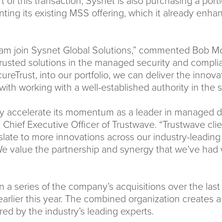
t of this transaction, Sysnet is also purchasing a por
ting its existing MSS offering, which it already enhanc
eam join Sysnet Global Solutions,” commented Bob McC
sted solutions in the managed security and complian
eTrust, into our portfolio, we can deliver the innovat
th working with a well-established authority in the s
pidly accelerate its momentum as a leader in managed 
, Chief Executive Officer of Trustwave. “Trustwave cli
anslate to more innovations across our industry-leadin
We value the partnership and synergy that we’ve had 
t in a series of the company’s acquisitions over the la
arlier this year. The combined organization creates a
red by the industry’s leading experts.