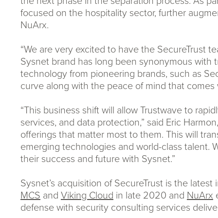
the next phase in the separation process. As par
focused on the hospitality sector, further augmen
NuArx.
“We are very excited to have the SecureTrust t
Sysnet brand has long been synonymous with tru
technology from pioneering brands, such as Secur
curve along with the peace of mind that comes wi
“This business shift will allow Trustwave to ra
services, and data protection,” said Eric Harmon
offerings that matter most to them. This will tr
emerging technologies and world-class talent. 
their success and future with Sysnet.”
Sysnet’s acquisition of SecureTrust is the lates
MCS
and
Viking Cloud
in late 2020 and
NuArx
e
defense with security consulting services delive