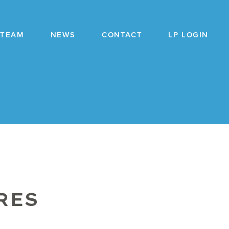
TEAM
NEWS
CONTACT
LP LOGIN
RES