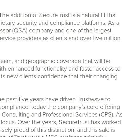
e addition of SecureTrust is a natural fit that
etary security and compliance platforms. As a
ssessor (QSA) company and one of the largest
rvice providers as clients and over five million
y team, and geographic coverage that will be
th enhanced functionality and faster access to
its new clients confidence that their changing
e past five years have driven Trustwave to
I compliance, today the company’s core offering
onsulting and Professional Services (CPS). As
h focus. Over the years, SecureTrust has worked
ely proud of this distinction, and this sale is