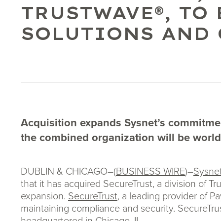
TRUSTWAVE®, TO
SOLUTIONS AND
Acquisition expands Sysnet’s commitment
the combined organization will be worl
DUBLIN & CHICAGO–(
BUSINESS WIRE
)–
Sysnet
that it has acquired SecureTrust, a division of T
expansion.
SecureTrust
, a leading provider of 
maintaining compliance and security. SecureTrus
headquartered in Chicago, IL.