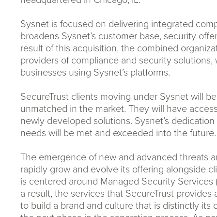
Sysnet is focused on delivering integrated compli
broadens Sysnet’s customer base, security offe
result of this acquisition, the combined organiz
providers of compliance and security solutions, 
businesses using Sysnet’s platforms.
SecureTrust clients moving under Sysnet will ben
unmatched in the market. They will have access 
newly developed solutions. Sysnet’s dedication 
needs will be met and exceeded into the future.
The emergence of new and advanced threats and 
rapidly grow and evolve its offering alongside c
is centered around Managed Security Services 
a result, the services that SecureTrust provides
to build a brand and culture that is distinctly i