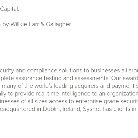
Capital.
by Willkie Farr & Gallagher.
urity and compliance solutions to businesses all ar
lete assurance testing and assessments. Our award-
h many of the world’s leading acquirers and payment 
ly to provide real-time intelligence to an organizatio
esses of all sizes access to enterprise-grade secur
adquartered in Dublin, Ireland, Sysnet has clients i