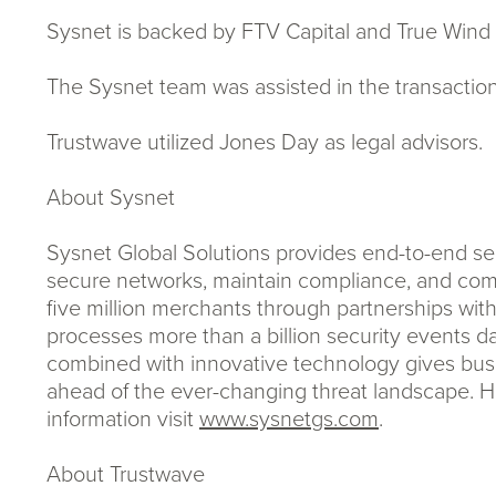
Sysnet is backed by FTV Capital and True Wind 
The Sysnet team was assisted in the transaction 
Trustwave utilized Jones Day as legal advisors.
About Sysnet
Sysnet Global Solutions provides end-to-end sec
secure networks, maintain compliance, and comp
five million merchants through partnerships wit
processes more than a billion security events dai
combined with innovative technology gives busin
ahead of the ever-changing threat landscape. He
information visit
www.sysnetgs.com
.
About Trustwave