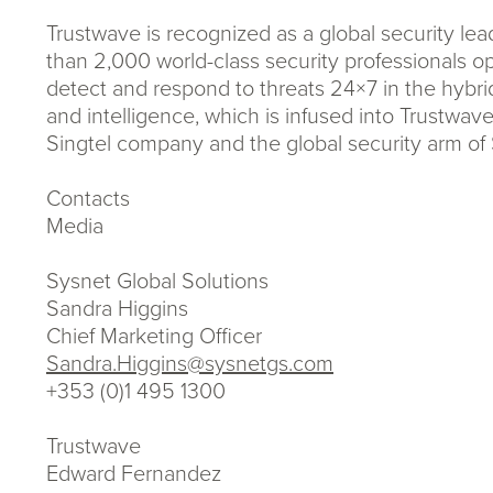
Trustwave is recognized as a global security l
than 2,000 world-class security professionals op
detect and respond to threats 24×7 in the hybri
and intelligence, which is infused into Trustwave
Singtel company and the global security arm of 
Contacts
Media
Sysnet Global Solutions
Sandra Higgins
Chief Marketing Officer
Sandra.Higgins@sysnetgs.com
+353 (0)1 495 1300
Trustwave
Edward Fernandez