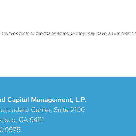
cutives for their feedback although they may have an incentive t
nd Capital Management, L.P.
arcadero Center, Suite 2100
cisco, CA 94111
80.9975