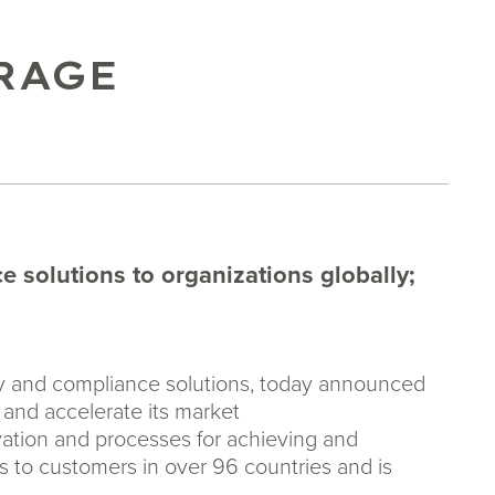
RAGE
 solutions to organizations globally;
ity and compliance solutions, today announced
s and accelerate its market
vation and processes for achieving and
s to customers in over 96 countries and is