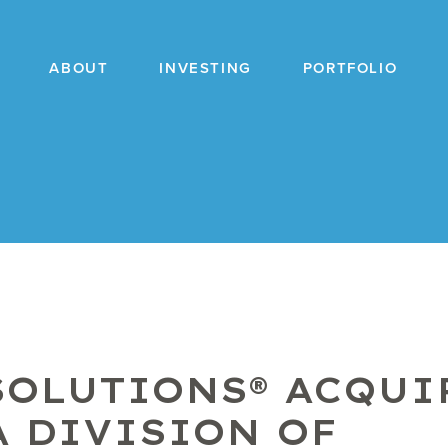
ABOUT
INVESTING
PORTFOLIO
SOLUTIONS® ACQUI
A DIVISION OF