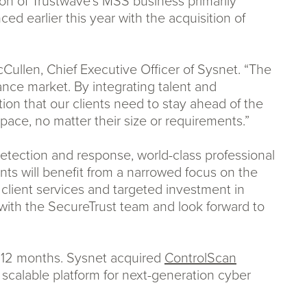
tion of Trustwave’s MSS business primarily
ed earlier this year with the acquisition of
ullen, Chief Executive Officer of Sysnet. “The
ce market. By integrating talent and
ion that our clients need to stay ahead of the
pace, no matter their size or requirements.”
detection and response, world-class professional
ents will benefit from a narrowed focus on the
g client services and targeted investment in
with the SecureTrust team and look forward to
st 12 months. Sysnet acquired
ControlScan
 scalable platform for next-generation cyber