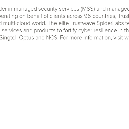
eader in managed security services (MSS) and manag
erating on behalf of clients across 96 countries, Tru
d multi-cloud world. The elite Trustwave SpiderLabs 
 services and products to fortify cyber resilience in 
Singtel, Optus and NCS. For more information, visit
w