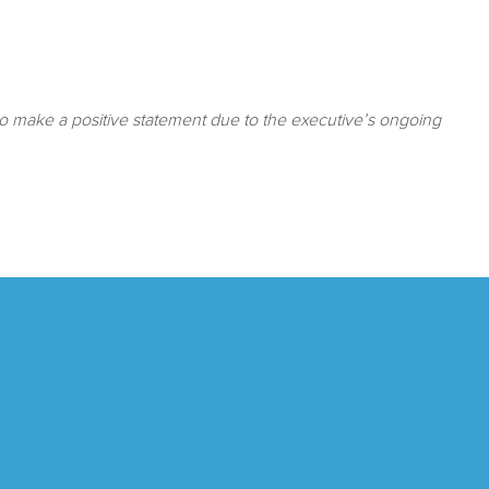
o make a positive statement due to the executive’s ongoing