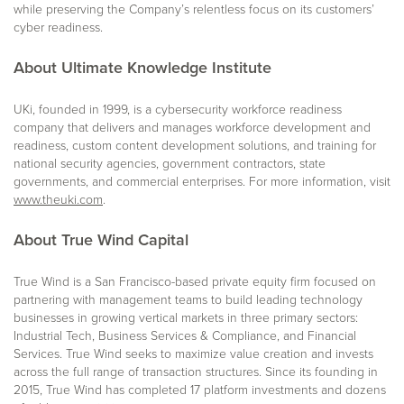
while preserving the Company’s relentless focus on its customers’
cyber readiness.
About Ultimate Knowledge Institute
UKi, founded in 1999, is a cybersecurity workforce readiness
company that delivers and manages workforce development and
readiness, custom content development solutions, and training for
national security agencies, government contractors, state
governments, and commercial enterprises. For more information, visit
www.theuki.com
.
About True Wind Capital
True Wind is a San Francisco-based private equity firm focused on
partnering with management teams to build leading technology
businesses in growing vertical markets in three primary sectors:
Industrial Tech, Business Services & Compliance, and Financial
Services. True Wind seeks to maximize value creation and invests
across the full range of transaction structures. Since its founding in
2015, True Wind has completed 17 platform investments and dozens