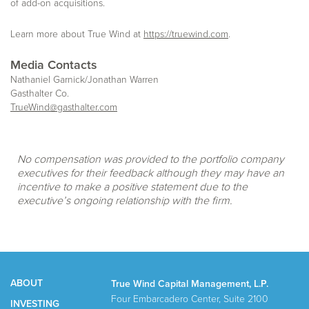
of add-on acquisitions.
Learn more about True Wind at
https://truewind.com
.
Media Contacts
Nathaniel Garnick/Jonathan Warren
Gasthalter Co.
TrueWind@gasthalter.com
No compensation was provided to the portfolio company
executives for their feedback although they may have an
incentive to make a positive statement due to the
executive’s ongoing relationship with the firm.
ABOUT
True Wind Capital Management, L.P.
Four Embarcadero Center, Suite 2100
INVESTING