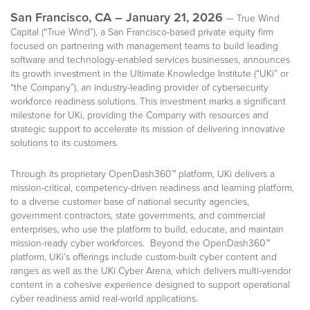
San Francisco, CA – January 21, 2026
— True Wind
Capital (“True Wind”), a San Francisco-based private equity firm
focused on partnering with management teams to build leading
software and technology-enabled services businesses, announces
its growth investment in the Ultimate Knowledge Institute (“UKi” or
“the Company”), an industry-leading provider of cybersecurity
workforce readiness solutions. This investment marks a significant
milestone for UKi, providing the Company with resources and
strategic support to accelerate its mission of delivering innovative
solutions to its customers.
Through its proprietary OpenDash360™ platform, UKi delivers a
mission-critical, competency-driven readiness and learning platform,
to a diverse customer base of national security agencies,
government contractors, state governments, and commercial
enterprises, who use the platform to build, educate, and maintain
mission-ready cyber workforces. Beyond the OpenDash360™
platform, UKi’s offerings include custom-built cyber content and
ranges as well as the UKi Cyber Arena, which delivers multi-vendor
content in a cohesive experience designed to support operational
cyber readiness amid real-world applications.