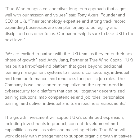
“True Wind brings a collaborative, long-term approach that aligns
well with our mission and values,” said Tony Akers, Founder and
CEO of UKi. “Their technology expertise and strong track record
expanding businesses are complementary to our agility and
disciplined customer focus. Our partnership is sure to take UKi to the
next level.”
“We are excited to partner with the UKi team as they enter their next
phase of growth,” said Andy Jang, Partner at True Wind Capital. “UKi
has built a first-of-its-kind platform that goes beyond traditional
learning management systems to measure competency, individual
and team performance, and readiness for specific job roles. The
Company is well-positioned to capitalize on the urgent need in
cybersecurity for a platform that can pull together decentralized
training solutions, map competencies and job roles, personalize
training, and deliver individual and team readiness assessments.”
The growth investment will support UKi’s continued expansion,
including investments in product, content development and
capabilities, as well as sales and marketing efforts. True Wind will
work closely with management to support organic growth initiatives