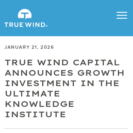
JANUARY 21, 2026
TRUE WIND CAPITAL
ANNOUNCES GROWTH
INVESTMENT IN THE
ULTIMATE
KNOWLEDGE
INSTITUTE