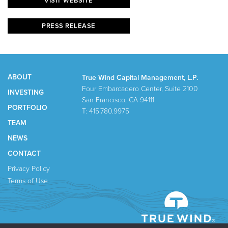
VISIT WEBSITE
PRESS RELEASE
ABOUT
True Wind Capital Management, L.P.
Four Embarcadero Center, Suite 2100
INVESTING
San Francisco, CA 94111
PORTFOLIO
T: 415.780.9975
TEAM
NEWS
CONTACT
Privacy Policy
Terms of Use