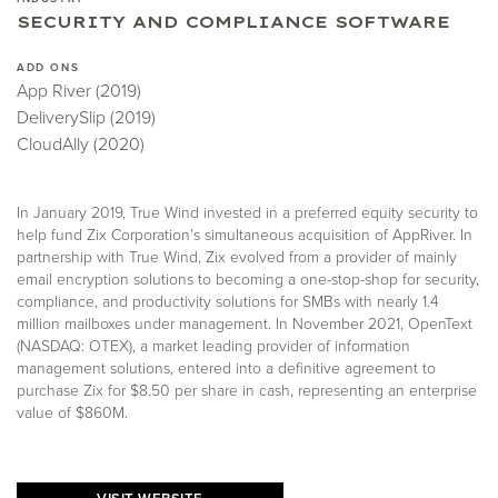
SECURITY AND COMPLIANCE SOFTWARE
ADD ONS
App River (2019)
DeliverySlip (2019)
CloudAlly (2020)
In January 2019, True Wind invested in a preferred equity security to
help fund Zix Corporation’s simultaneous acquisition of AppRiver. In
partnership with True Wind, Zix evolved from a provider of mainly
email encryption solutions to becoming a one-stop-shop for security,
compliance, and productivity solutions for SMBs with nearly 1.4
million mailboxes under management. In November 2021, OpenText
(NASDAQ: OTEX), a market leading provider of information
management solutions, entered into a definitive agreement to
purchase Zix for $8.50 per share in cash, representing an enterprise
value of $860M.