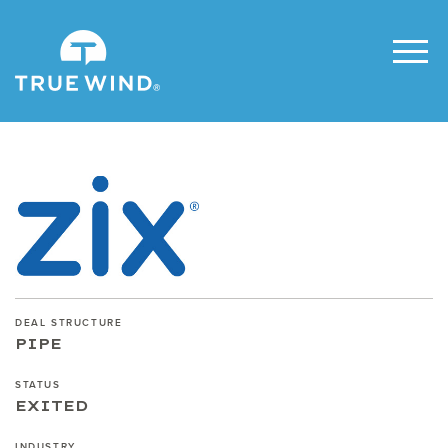
DEAL STRUCTURE
PIPE
STATUS
EXITED
INDUSTRY