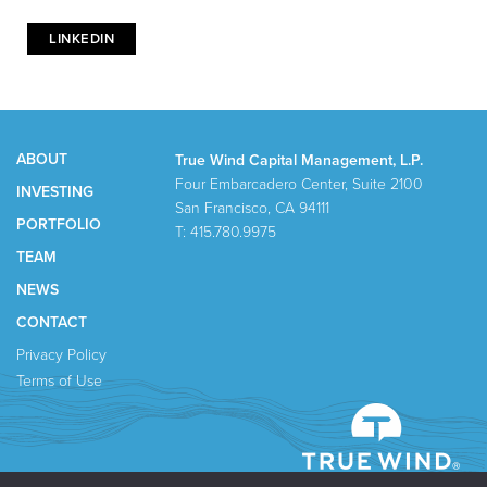
LINKEDIN
ABOUT
True Wind Capital Management, L.P.
Four Embarcadero Center, Suite 2100
INVESTING
San Francisco, CA 94111
PORTFOLIO
T: 415.780.9975
TEAM
NEWS
CONTACT
Privacy Policy
Terms of Use