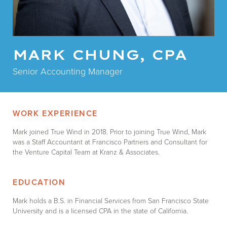
MARK CHUNG, CPA
Senior Accounting Manager
WORK EXPERIENCE
Mark joined True Wind in 2018. Prior to joining True Wind, Mark
was a Staff Accountant at Francisco Partners and Consultant for
the Venture Capital Team at Kranz & Associates.
EDUCATION
Mark holds a B.S. in Financial Services from San Francisco State
University and is a licensed CPA in the state of California.